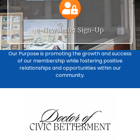
Calendar
e-Newsletter Sign-Up
Our Purpose is promoting the growth and success
of our membership while fostering positive
relationships and opportunities within our
community.