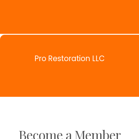
Pro Restoration LLC
Become a Member