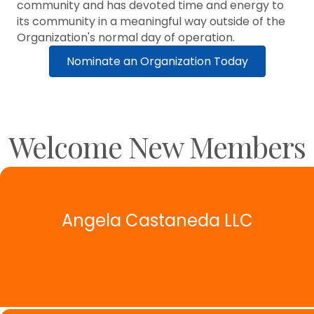
community and has devoted time and energy to
its community in a meaningful way outside of the
Organization's normal day of operation.
Nominate an Organization Today
Welcome New Members
Angela Castaneda LLC