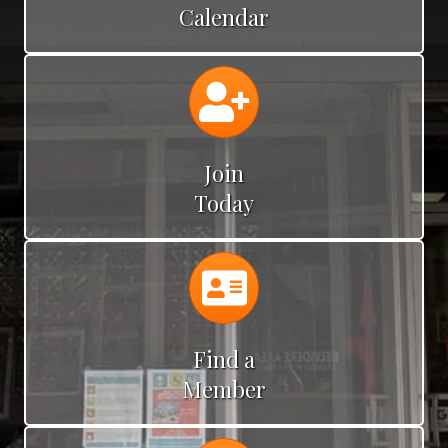
Calendar
Calendar
Join
Today
Calendar
Find a
Member