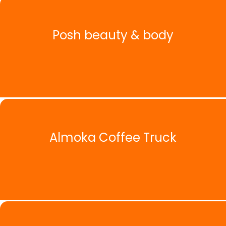
Posh beauty & body
Almoka Coffee Truck