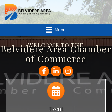
Menu
WELCOME TO THE
Belvidere Area Chamber
of Commerce
Facebook
LinkedIn
Instagram
Calendar
Event