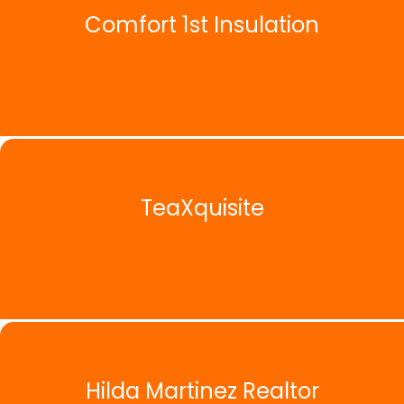
Comfort 1st Insulation
TeaXquisite
Hilda Martinez Realtor