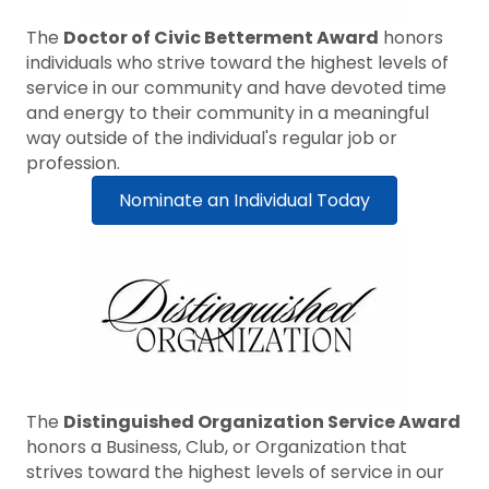
The
Doctor of Civic Betterment Award
honors
individuals who strive toward the highest levels of
service in our community and have devoted time
and energy to their community in a meaningful
way outside of the individual's regular job or
profession.
Nominate an Individual Today
The
Distinguished Organization Service Award
honors a Business, Club, or Organization that
strives toward the highest levels of service in our