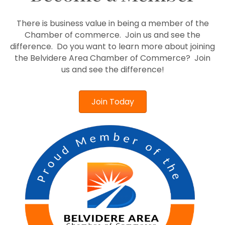
There is business value in being a member of the
Chamber of commerce. Join us and see the
difference. Do you want to learn more about joining
the Belvidere Area Chamber of Commerce? Join
us and see the difference!
Join Today