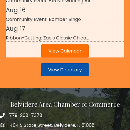
Community Event: 815 Networking All...
Aug 16
Community Event: Bomber Bingo
Aug 17
Ribbon-Cutting: Zae's Classic Chica...
View Calendar
View Directory
Belvidere Area Chamber of Commerce
779-208-7378
404 S State Street, Belvidere, IL 61008