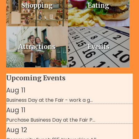
Shopping
Eating
Attractions
Events
Upcoming Events
Aug 11
Business Day at the Fair - work a g...
Aug 11
Purchase Business Day at the Fair P...
Aug 12