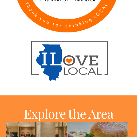
Explore the Area