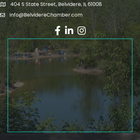
404 S State Street, Belvidere, IL 61008
info@BelvidereChamber.com
Facebook
LinkedIn
Instagram