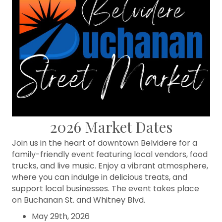
2026 Market Dates
Join us in the heart of downtown Belvidere for a
family-friendly event featuring local vendors, food
trucks, and live music. Enjoy a vibrant atmosphere,
where you can indulge in delicious treats, and
support local businesses. The event takes place
on Buchanan St. and Whitney Blvd.
May 29th, 2026