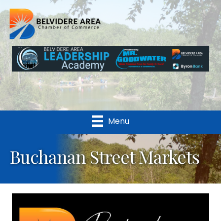
Menu
Buchanan Street Markets