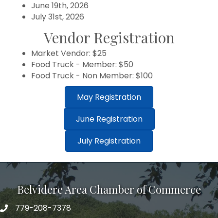
June 19th, 2026
July 31st, 2026
Vendor Registration
Market Vendor: $25
Food Truck - Member: $50
Food Truck - Non Member: $100
May Registration
June Registration
July Registration
Belvidere Area Chamber of Commerce
779-208-7378