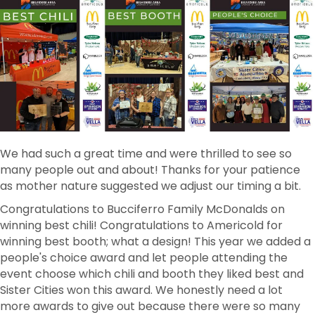
We had such a great time and were thrilled to see so
many people out and about! Thanks for your patience
as mother nature suggested we adjust our timing a bit.
Congratulations to Bucciferro Family McDonalds on
winning best chili! Congratulations to Americold for
winning best booth; what a design! This year we added a
people's choice award and let people attending the
event choose which chili and booth they liked best and
Sister Cities won this award. We honestly need a lot
more awards to give out because there were so many