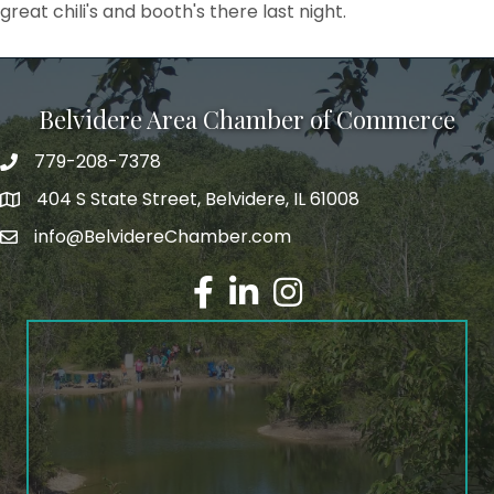
great chili's and booth's there last night.
Belvidere Area Chamber of Commerce
779-208-7378
404 S State Street, Belvidere, IL 61008
info@BelvidereChamber.com
Facebook
LinkedIn
Instagram