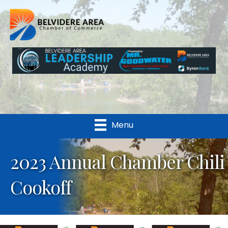
Menu
2023 Annual Chamber Chili
Cookoff