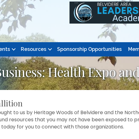
ents
Resources
Sponsorship Opportunities
Mem
Business: Health Expo an
llition
ught to us by Heritage Woods of Belvidere and the Northe
d resources that you may not have been exposed to previ
 today for you to connect with those organizations.