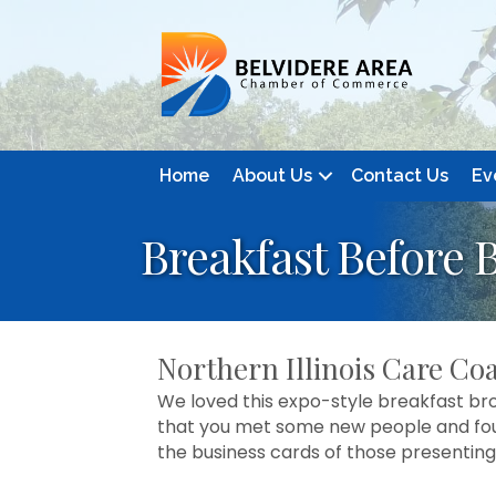
Home
About Us
Contact Us
Ev
Breakfast Before 
Northern Illinois Care Coa
We loved this expo-style breakfast bro
that you met some new people and foun
the business cards of those presenting