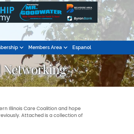
bership
Members Area
Espanol
d Networking
rn Illinois Care Coalition and hope
ously. Attached is a collection of